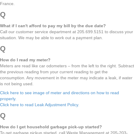
France.
Q
What if I can't afford to pay my bill by the due date?
Call our customer service department at 205.699.5151 to discuss your
situation. We may be able to work out a payment plan.
Q
How do I read my meter?
Meters are read like car odometers – from the left to the right. Subtract
the previous reading from your current reading to get the
consumption. Any movement in the meter may indicate a leak, if water
is not being used.
Click here to see image of meter and directions on how to read
properly.
Click here to read Leak Adjustment Policy.
Q
How do I get household garbage pick-up started?
To get garbage pickup started, call Waste Management at 205-203-