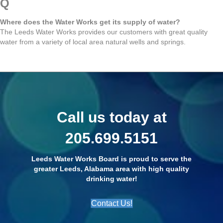
Q
Where does the Water Works get its supply of water?
The Leeds Water Works provides our customers with great quality
water from a variety of local area natural wells and springs.
Call us today at
205.699.5151
Leeds Water Works Board is proud to serve the
greater Leeds, Alabama area with high quality
drinking water!
Contact Us!