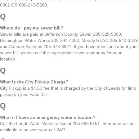
0861 OR 800-243-5580.
Q
Where do I pay my sewer bill?
Sewer bills are paid at Jefferson County Sewer 205-325-5390,
Birmingham Water Works 205-244-4000, Moody GUSC 205-640-3829
and Canaan Systems 205-678-3921. If you have questions about your
sewer bill, please call the appropriate sewer company for your
location.
Q
What is the City Pickup Charge?
City Pickup is a $4.50 fee that is charged by the City of Leeds for limb
pickup on your water bill.
Q
What if I have an emergency water situation?
Call the Leeds Water Works office at 205.699.5151. Someone will be
available to answer your call 24/7.