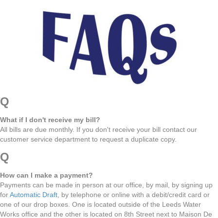
Q
What if I don't receive my bill?
All bills are due monthly. If you don't receive your bill contact our
customer service department to request a duplicate copy.
Q
How can I make a payment?
Payments can be made in person at our office, by mail, by signing up
for
Automatic Draft
, by telephone or online with a debit/credit card or
one of our drop boxes. One is located outside of the Leeds Water
Works office and the other is located on 8th Street next to Maison De