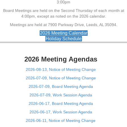
3:00pm
Board Meetings are held on the Second Thursday of each month at
4:00pm, except as noted on the 2026 calendar.
Meetings are held at 7900 Parkway Drive, Leeds, AL 35094.
2026 Meeting Calendar
Holiday Schedule
2026 Meeting Agendas
2026-08-13, Notice of Meeting Change
2026-07-09, Notice of Meeting Change
2026-07-09, Board Meeting Agenda
2026-07-09, Work Session Agenda
2026-06-17, Board Meeting Agenda
2026-06-17, Work Session Agenda
2026-06-11, Notice of Meeting Change