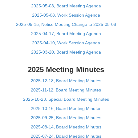
2025-05-08, Board Meeting Agenda
2025-05-08, Work Session Agenda
2025-05-15, Notice Meeting Change to 2025-05-08
2025-04-17, Board Meeting Agenda
2025-04-10, Work Session Agenda
2025-03-20, Board Meeting Agenda
2025 Meeting Minutes
2025-12-18, Board Meeting Minutes
2025-11-12, Board Meeting Minutes
2025-10-23, Special Board Meeting Minutes
2025-10-16, Board Meeting Minutes
2025-09-25, Board Meeting Minutes
2025-08-14, Board Meeting Minutes
2025-07-24, Board Meeting Minutes