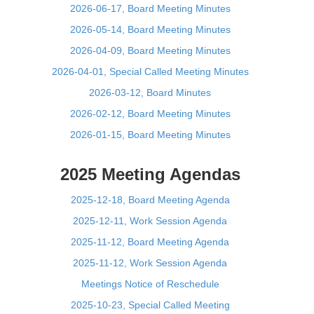
2026-06-17, Board Meeting Minutes
2026-05-14, Board Meeting Minutes
2026-04-09, Board Meeting Minutes
2026-04-01, Special Called Meeting Minutes
2026-03-12, Board Minutes
2026-02-12, Board Meeting Minutes
2026-01-15, Board Meeting Minutes
2025 Meeting Agendas
2025-12-18, Board Meeting Agenda
2025-12-11, Work Session Agenda
2025-11-12, Board Meeting Agenda
2025-11-12, Work Session Agenda
Meetings Notice of Reschedule
2025-10-23, Special Called Meeting