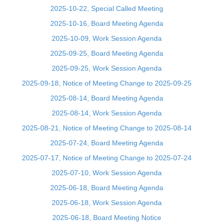
2025-10-22, Special Called Meeting
2025-10-16, Board Meeting Agenda
2025-10-09, Work Session Agenda
2025-09-25, Board Meeting Agenda
2025-09-25, Work Session Agenda
2025-09-18, Notice of Meeting Change to 2025-09-25
2025-08-14, Board Meeting Agenda
2025-08-14, Work Session Agenda
2025-08-21, Notice of Meeting Change to 2025-08-14
2025-07-24, Board Meeting Agenda
2025-07-17, Notice of Meeting Change to 2025-07-24
2025-07-10, Work Session Agenda
2025-06-18, Board Meeting Agenda
2025-06-18, Work Session Agenda
2025-06-18, Board Meeting Notice