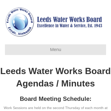
Menu
Leeds Water Works Board
Agendas / Minutes
Board Meeting Schedule:
Work Sessions are held on the second Thursday of each month at