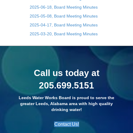
2025-06-18, Board Meeting Minutes
2025-05-08, Board Meeting Minutes
2025-04-17, Board Meeting Minutes
2025-03-20, Board Meeting Minutes
Call us today at
205.699.5151
Leeds Water Works Board is proud to serve the
greater Leeds, Alabama area with high quality
drinking water!
Contact Us!