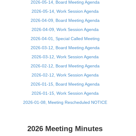
2026-05-14, Board Meeting Agenda
2026-05-14, Work Session Agenda
2026-04-09, Board Meeting Agenda
2026-04-09, Work Session Agenda
2026-04-01, Special Called Meeting
2026-03-12, Board Meeting Agenda
2026-03-12, Work Session Agenda
2026-02-12, Board Meeting Agenda
2026-02-12, Work Session Agenda
2026-01-15, Board Meeting Agenda
2026-01-15, Work Session Agenda
2026-01-08, Meeting Rescheduled NOTICE
2026 Meeting Minutes